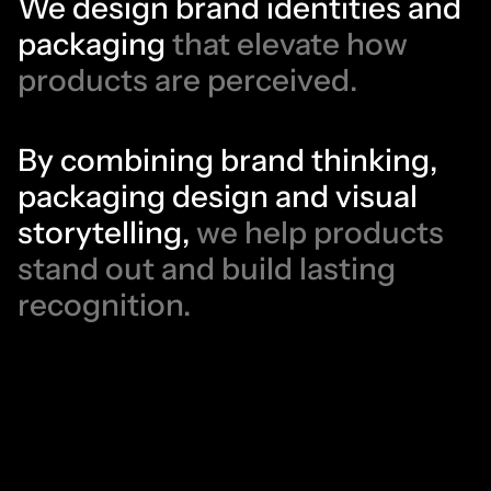
We design brand identities and 
packaging 
that elevate how 
products are perceived.
By combining brand thinking, 
packaging design and visual 
storytelling,
 we help products 
stand out and build lasting 
recognition.